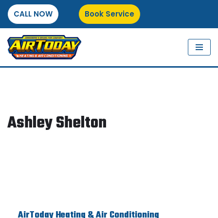
CALL NOW
Book Service
Skip
to
content
Ashley Shelton
AirToday Heating & Air Conditioning