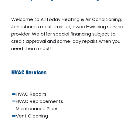
Welcome to AirToday Heating & Air Conditioning,
Jonesboro's most trusted, award-winning service
provider. We offer special financing subject to
credit approval and same-day repairs when you
need them most!
HVAC Services
HVAC Repairs
HVAC Replacements
Maintenance Plans
Vent Cleaning