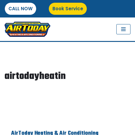
CALL NOW
Book Service
Skip
to
content
airtodayheatin
AirToday Heating & Air Conditioning