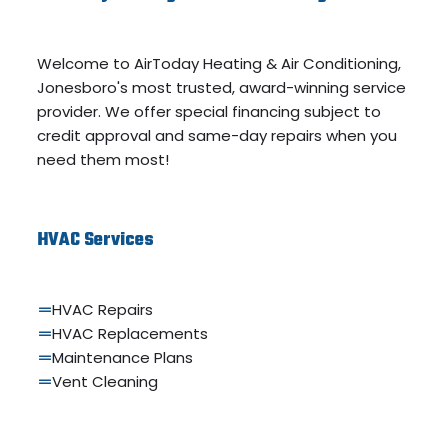
Welcome to AirToday Heating & Air Conditioning,
Jonesboro's most trusted, award-winning service
provider. We offer special financing subject to
credit approval and same-day repairs when you
need them most!
HVAC Services
HVAC Repairs
HVAC Replacements
Maintenance Plans
Vent Cleaning